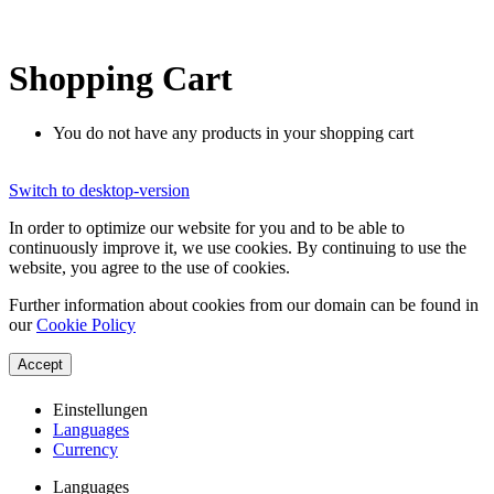
Shopping Cart
You do not have any products in your shopping cart
Switch to desktop-version
In order to optimize our website for you and to be able to
continuously improve it, we use cookies. By continuing to use the
website, you agree to the use of cookies.
Further information about cookies from our domain can be found in
our
Cookie Policy
Accept
Einstellungen
Languages
Currency
Languages