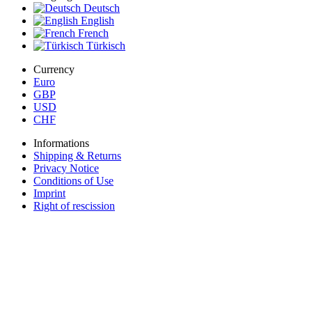
Deutsch
English
French
Türkisch
Currency
Euro
GBP
USD
CHF
Informations
Shipping & Returns
Privacy Notice
Conditions of Use
Imprint
Right of rescission