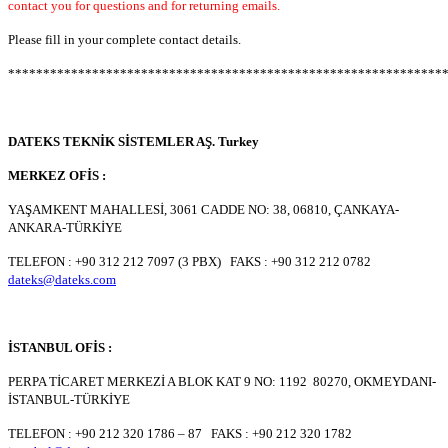
contact you for questions and for returning emails.
Please fill in your complete contact details.
**************************************************************
DATEKS TEKNİK SİSTEMLER AŞ. Turkey
MERKEZ OFİS :
YAŞAMKENT MAHALLESİ, 3061 CADDE NO: 38, 06810, ÇANKAYA-
ANKARA-TÜRKİYE
TELEFON : +90 312 212 7097 (3 PBX) FAKS : +90 312 212 0782
dateks@dateks.com
İSTANBUL OFİS :
PERPA TİCARET MERKEZİ A BLOK KAT 9 NO: 1192 80270, OKMEYDANI-
İSTANBUL-TÜRKİYE
TELEFON : +90 212 320 1786 – 87 FAKS : +90 212 320 1782