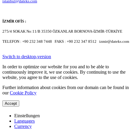
istanbul@dateks.com
İZMİR OFİS :
275/4 SOKAK No:11/B 35350 ÖZKANLAR BORNOVA-İZMİR-TÜRKİYE
TELEFON : +90 232 348 7448 FAKS : +90 232 347 8512 izmir@dateks.com
Switch to desktop-version
In order to optimize our website for you and to be able to
continuously improve it, we use cookies. By continuing to use the
website, you agree to the use of cookies.
Further information about cookies from our domain can be found in
our
Cookie Policy
Accept
Einstellungen
Languages
Currency