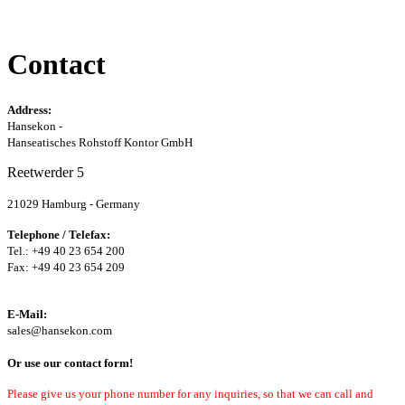
Contact
Address:
Hansekon -
Hanseatisches Rohstoff Kontor GmbH
Reetwerder 5
21029 Hamburg - Germany
Telephone / Telefax:
Tel.: +49 40 23 654 200
Fax: +49 40 23 654 209
E-Mail:
sales@hansekon.com
Or use our contact form!
Please give us your phone number for any inquiries, so that we can call and