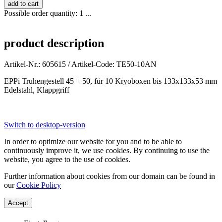
Possible order quantity: 1 ...
product description
Artikel-Nr.: 605615 / Artikel-Code: TE50-10AN
EPPi Truhengestell 45 + 50, für 10 Kryoboxen bis 133x133x53 mm
Edelstahl, Klappgriff
Switch to desktop-version
In order to optimize our website for you and to be able to
continuously improve it, we use cookies. By continuing to use the
website, you agree to the use of cookies.
Further information about cookies from our domain can be found in
our
Cookie Policy
Accept