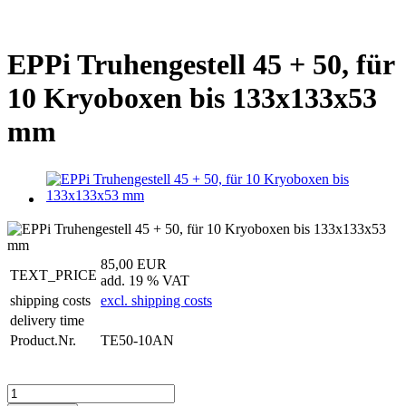
EPPi Truhengestell 45 + 50, für
10 Kryoboxen bis 133x133x53
mm
85,00 EUR
TEXT_PRICE
add. 19 % VAT
shipping costs
excl. shipping costs
delivery time
Product.Nr.
TE50-10AN