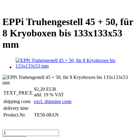
EPPi Truhengestell 45 + 50, für
8 Kryoboxen bis 133x133x53
mm
92,20 EUR
TEXT_PRICE
add. 19 % VAT
shipping costs
excl. shipping costs
delivery time
Product.Nr.
TE50-08AN