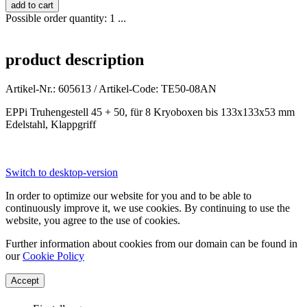
Possible order quantity: 1 ...
product description
Artikel-Nr.: 605613 / Artikel-Code: TE50-08AN
EPPi Truhengestell 45 + 50, für 8 Kryoboxen bis 133x133x53 mm
Edelstahl, Klappgriff
Switch to desktop-version
In order to optimize our website for you and to be able to
continuously improve it, we use cookies. By continuing to use the
website, you agree to the use of cookies.
Further information about cookies from our domain can be found in
our
Cookie Policy
Accept