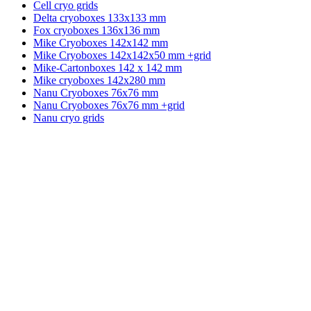
Cell cryo grids
Delta cryoboxes 133x133 mm
Fox cryoboxes 136x136 mm
Mike Cryoboxes 142x142 mm
Mike Cryoboxes 142x142x50 mm +grid
Mike-Cartonboxes 142 x 142 mm
Mike cryoboxes 142x280 mm
Nanu Cryoboxes 76x76 mm
Nanu Cryoboxes 76x76 mm +grid
Nanu cryo grids