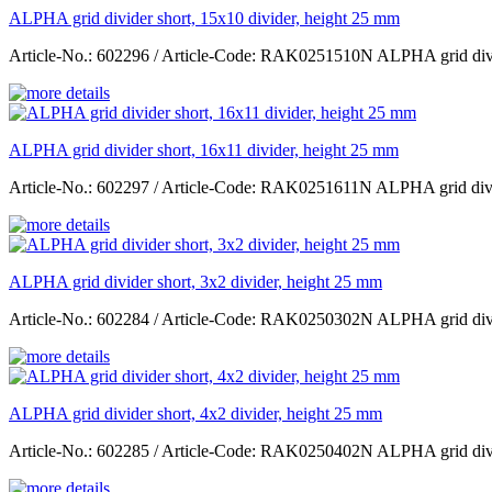
ALPHA grid divider short, 15x10 divider, height 25 mm
Article-No.: 602296 / Article-Code: RAK0251510N ALPHA grid divid
ALPHA grid divider short, 16x11 divider, height 25 mm
Article-No.: 602297 / Article-Code: RAK0251611N ALPHA grid divid
ALPHA grid divider short, 3x2 divider, height 25 mm
Article-No.: 602284 / Article-Code: RAK0250302N ALPHA grid divid
ALPHA grid divider short, 4x2 divider, height 25 mm
Article-No.: 602285 / Article-Code: RAK0250402N ALPHA grid divid