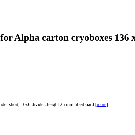
for Alpha carton cryoboxes 136
er short, 10x6 divider, height 25 mm fiberboard
[more]