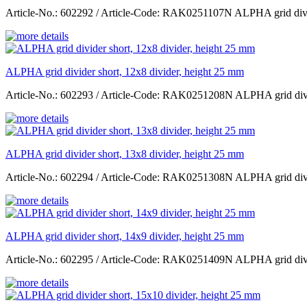
Article-No.: 602292 / Article-Code: RAK0251107N ALPHA grid divid
ALPHA grid divider short, 12x8 divider, height 25 mm
Article-No.: 602293 / Article-Code: RAK0251208N ALPHA grid divid
ALPHA grid divider short, 13x8 divider, height 25 mm
Article-No.: 602294 / Article-Code: RAK0251308N ALPHA grid divid
ALPHA grid divider short, 14x9 divider, height 25 mm
Article-No.: 602295 / Article-Code: RAK0251409N ALPHA grid divid