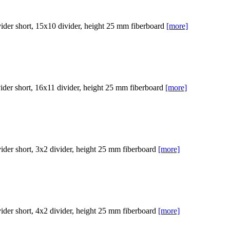
er short, 15x10 divider, height 25 mm fiberboard
[more]
er short, 16x11 divider, height 25 mm fiberboard
[more]
er short, 3x2 divider, height 25 mm fiberboard
[more]
er short, 4x2 divider, height 25 mm fiberboard
[more]