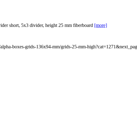
er short, 5x3 divider, height 25 mm fiberboard
[more]
rid/alpha-boxes-grids-136x94-mm/grids-25-mm-high?cat=1271&next_pa