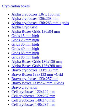
Cryo carton boxes
Alpha cryoboxes 136 x 136 mm
Alpha cryoboxes 136x268 mm
Alpha cryoboxes 136x268 mm +grids
Alpha Cryo Grid
Alpha Boxes Grids 136x94 mm
Grids 15 mm high
Grids 25 mm high
Grids 30 mm high
Grids 40 mm high
Grids 65 mm high
Grids 80 mm high
Alpha Boxes Grids 136x136 mm
Alpha Boxes Grids 136x268 mm
Bravo cryoboxes 133x133 mm
Bravo Boxen 133x133 mm +Grid
Bravo cryoboxes 133x257 mm
Bravo Boxes 133x257 mm +Grids
Bravo cryo grids
Cell cryoboxes 122x122 mm
Cell cryoboxes 122x237 mm
Cell cryoboxes 148x148 mm
Cell cryoboxes 148x287 mm