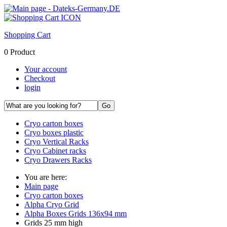
Shopping Cart
0 Product
Your account
Checkout
login
Cryo carton boxes
Cryo boxes plastic
Cryo Vertical Racks
Cryo Cabinet racks
Cryo Drawers Racks
You are here:
Main page
Cryo carton boxes
Alpha Cryo Grid
Alpha Boxes Grids 136x94 mm
Grids 25 mm high