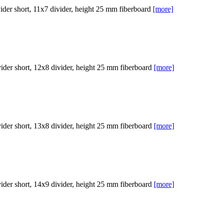
er short, 11x7 divider, height 25 mm fiberboard
[more]
er short, 12x8 divider, height 25 mm fiberboard
[more]
er short, 13x8 divider, height 25 mm fiberboard
[more]
er short, 14x9 divider, height 25 mm fiberboard
[more]