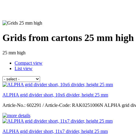
Grids from cartons 25 mm high 
25 mm high
Compact view
List view
ALPHA grid divider short, 10x6 divider, height 25 mm
Article-No.: 602291 / Article-Code: RAK0251006N ALPHA grid divid
ALPHA grid divider short, 11x7 divider, height 25 mm