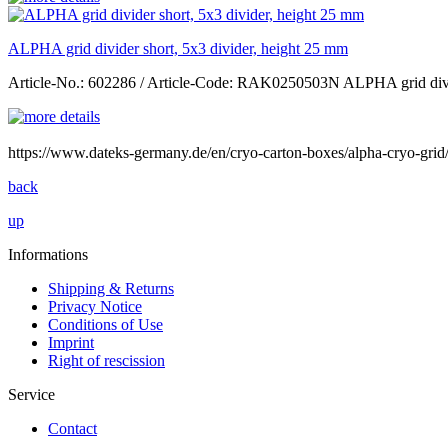
ALPHA grid divider short, 5x3 divider, height 25 mm
Article-No.: 602286 / Article-Code: RAK0250503N ALPHA grid divid
https://www.dateks-germany.de/en/cryo-carton-boxes/alpha-cryo-g
back
up
Informations
Shipping & Returns
Privacy Notice
Conditions of Use
Imprint
Right of rescission
Service
Contact