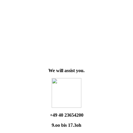
We will assist you.
+49 40 23654200
9.oo bis 17.3oh