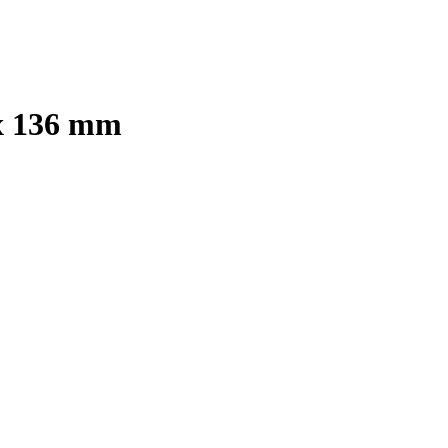
 x 136 mm