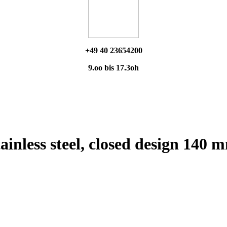
+49 40 23654200
9.oo bis 17.3oh
ainless steel, closed design 140 