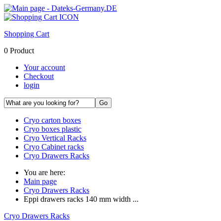
Shopping Cart
0 Product
Your account
Checkout
login
Cryo carton boxes
Cryo boxes plastic
Cryo Vertical Racks
Cryo Cabinet racks
Cryo Drawers Racks
You are here:
Main page
Cryo Drawers Racks
Eppi drawers racks 140 mm width ...
Cryo Drawers Racks