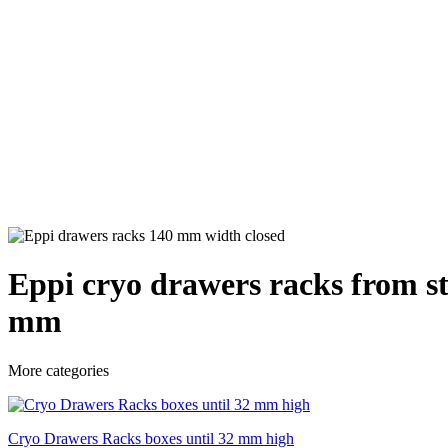
Eppi cryo drawers racks from st
mm
More categories
Cryo Drawers Racks boxes until 32 mm high