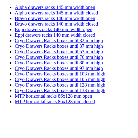
Alpha drawers racks 145 mm width open
Alpha drawers racks 145 mm width closed
Bravo drawers racks 140 mm width open
Bravo drawers racks 140 mm width closed
Eppi drawers racks 140 mm width open
Eppi drawers racks 140 mm width closed
Cryo Drawers Racks boxes until 32 mm high
Cryo Drawers Racks boxes until 37 mm high
Cryo Drawers Racks boxes until 53 mm high
Cryo Drawers Racks boxes until 76 mm high
Cryo Drawers Racks boxes until 80 mm high
Cryo Drawers Racks boxes until 97 mm high
Cryo Drawers Racks boxes until 103 mm high
Cryo Drawers Racks boxes until 105 mm high
Cryo Drawers Racks boxes until 128 mm high
Cryo Drawers Racks boxes until 133 mm high
MTP horizontal racks 86x128 mm open
MTP horizontal racks 86x128 mm closed