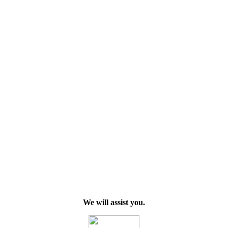
We will assist you.