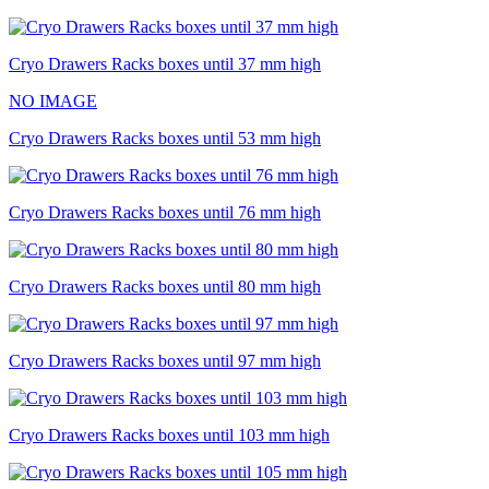
Cryo Drawers Racks boxes until 37 mm high
NO IMAGE
Cryo Drawers Racks boxes until 53 mm high
Cryo Drawers Racks boxes until 76 mm high
Cryo Drawers Racks boxes until 80 mm high
Cryo Drawers Racks boxes until 97 mm high
Cryo Drawers Racks boxes until 103 mm high