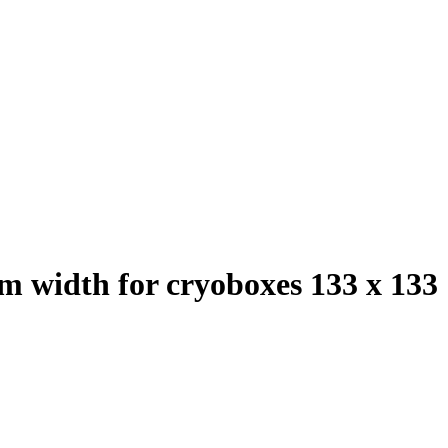
mm width for cryoboxes 133 x 133