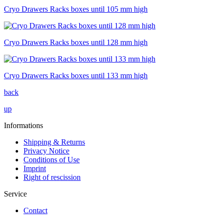
Cryo Drawers Racks boxes until 105 mm high
Cryo Drawers Racks boxes until 128 mm high
Cryo Drawers Racks boxes until 133 mm high
back
up
Informations
Shipping & Returns
Privacy Notice
Conditions of Use
Imprint
Right of rescission
Service
Contact