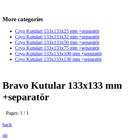
More categories
Cryo Kutulari 133x133x25 mm +separatör
Cryo Kutulari 133x133x32 mm +separatör
Cryo Kutulari 133x133x50 mm +separatör
Cryo Kutulari 133x133x75 mm +separatör
Cryo Kutulari 133x133x100 mm +separatör
Cryo Kutulari 133x133x130 mm +separatör
Bravo Kutular 133x133 mm
+separatör
Pages: 1 / 1
back
up