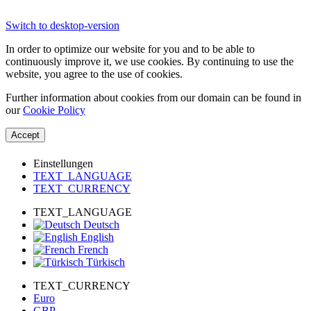
Switch to desktop-version
In order to optimize our website for you and to be able to
continuously improve it, we use cookies. By continuing to use the
website, you agree to the use of cookies.
Further information about cookies from our domain can be found in
our
Cookie Policy
Accept
Einstellungen
TEXT_LANGUAGE
TEXT_CURRENCY
TEXT_LANGUAGE
Deutsch
English
French
Türkisch
TEXT_CURRENCY
Euro
GBP