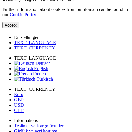
Further information about cookies from our domain can be found in
our
Cookie Policy
Accept
Einstellungen
TEXT_LANGUAGE
TEXT_CURRENCY
TEXT_LANGUAGE
Deutsch
English
French
Türkisch
TEXT_CURRENCY
Euro
GBP
USD
CHF
Informations
Teslimat ve Kargo ücretleri
Gizlilik ve veri koruma