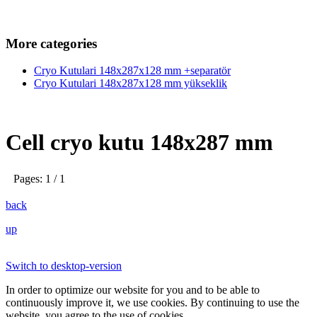
More categories
Cryo Kutulari 148x287x128 mm +separatör
Cryo Kutulari 148x287x128 mm yükseklik
Cell cryo kutu 148x287 mm
Pages: 1 / 1
back
up
Switch to desktop-version
In order to optimize our website for you and to be able to
continuously improve it, we use cookies. By continuing to use the
website, you agree to the use of cookies.