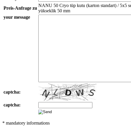
NANU 50 Cryo tüp kutu (karton standart) / 5x5 sep
Preis-Anfrage zu
yükseklik 50 mm
your message
captcha:
captcha:
* mandatory informations