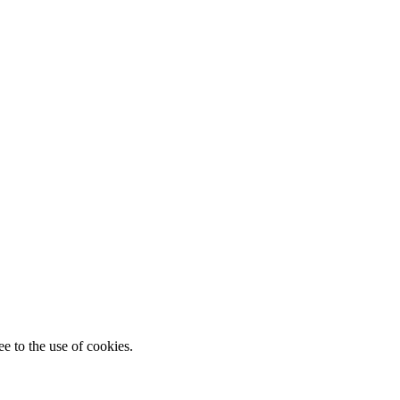
e to the use of cookies.