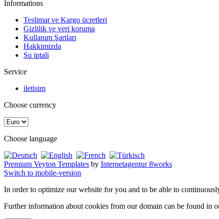
Informations
Teslimat ve Kargo ücretleri
Gizlilik ve veri koruma
Kullanım Şartları
Hakkimizda
Şu iptali
Service
iletisim
Choose currency
Choose language
Premium Veyton Templates
by
Internetagentur 8works
Switch to mobile-version
In order to optimize our website for you and to be able to continuousl
Further information about cookies from our domain can be found in 