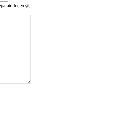
aratörler, yeşil,