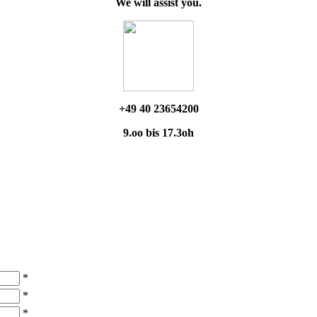
We will assist you.
+49 40 23654200
9.oo bis 17.3oh
*
*
*