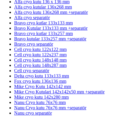
Alfa cryo kutu 136 x 136 mm
Alfa cryo kutular 136x268 mm
Alfa cryo kutu 136x268 mm +separatör
Alfa cryo separatör
Bravo cryo kutlar 133x133 mm
Bravo Kutular 133x133 mm +separatör
Bravo cryo kutlar 133x257 mm
Bravo kutular 133x257 mm +separatör
Bravo cryo separatör
Cell cryo kutu 122x122 mm
Cell cryo kutu 122x237 mm
Cell cryo kutu 148x148 mm
Cell cryo kutu 148x287 mm
Cell cryo separatör
Delta cryo kutu 133x133 mm
Fox cryo kutu 136x136 mm
Mike Cryo Kutu 142x142 mm
Mike Cryo Kutulari 142x142x50 mm +separatör
Mike cryo kutu 142x280 mm
Nanu Cryo kutu 76x76 mm
Nanu Cryo kutu 76x76 mm +separatör
Nanu cryo separatör