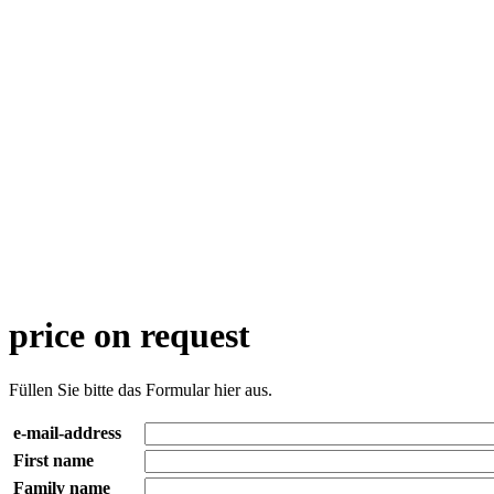
price on request
Füllen Sie bitte das Formular hier aus.
e-mail-address
First name
Family name