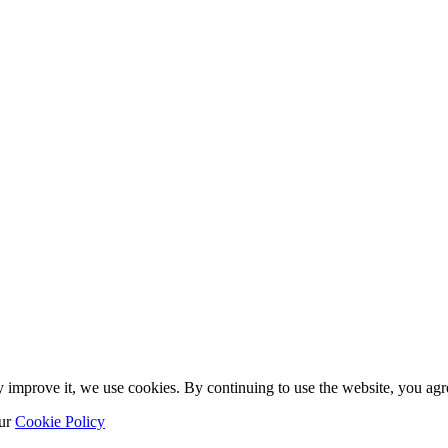
y improve it, we use cookies. By continuing to use the website, you agre
our
Cookie Policy