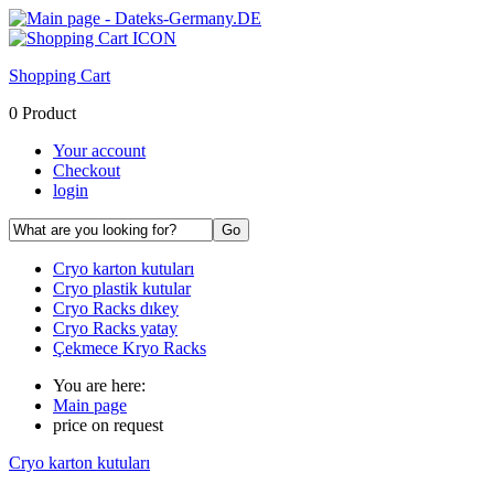
Shopping Cart
0 Product
Your account
Checkout
login
Cryo karton kutuları
Cryo plastik kutular
Cryo Racks dıkey
Cryo Racks yatay
Çekmece Kryo Racks
You are here:
Main page
price on request
Cryo karton kutuları