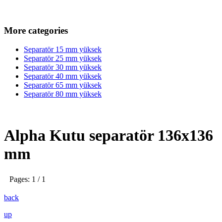
More categories
Separatör 15 mm yüksek
Separatör 25 mm yüksek
Separatör 30 mm yüksek
Separatör 40 mm yüksek
Separatör 65 mm yüksek
Separatör 80 mm yüksek
Alpha Kutu separatör 136x136
mm
Pages: 1 / 1
back
up