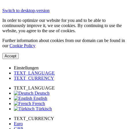
Switch to desktop-version
In order to optimize our website for you and to be able to
continuously improve it, we use cookies. By continuing to use the
website, you agree to the use of cookies.
Further information about cookies from our domain can be found in
our
Cookie Policy
Accept
Einstellungen
TEXT_LANGUAGE
TEXT_CURRENCY
TEXT_LANGUAGE
Deutsch
English
French
Türkisch
TEXT_CURRENCY
Euro
GBP